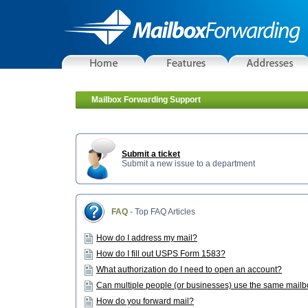
Mailbox Forwarding Support
Submit a ticket
Submit a new issue to a department
FAQ
- Top FAQ Articles
How do I address my mail?
How do I fill out USPS Form 1583?
What authorization do I need to open an account?
Can multiple people (or businesses) use the same mail
How do you forward mail?