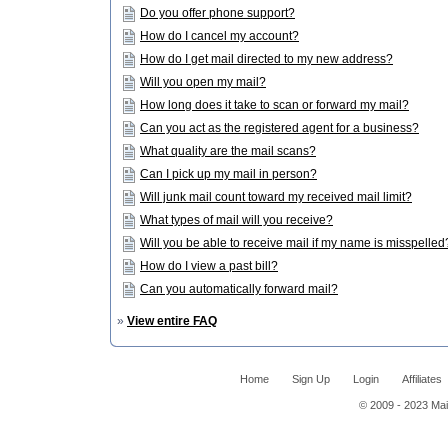
Do you offer phone support?
How do I cancel my account?
How do I get mail directed to my new address?
Will you open my mail?
How long does it take to scan or forward my mail?
Can you act as the registered agent for a business?
What quality are the mail scans?
Can I pick up my mail in person?
Will junk mail count toward my received mail limit?
What types of mail will you receive?
Will you be able to receive mail if my name is misspelled
How do I view a past bill?
Can you automatically forward mail?
»
View entire FAQ
Home
Sign Up
Login
Affiliates
© 2009 - 2023 Mail