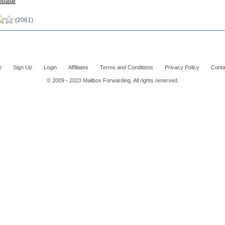
ebase
(2061)
e
Sign Up
Login
Affiliates
Terms and Conditions
Privacy Policy
Conta
© 2009 - 2023 Mailbox Forwarding. All rights reserved.