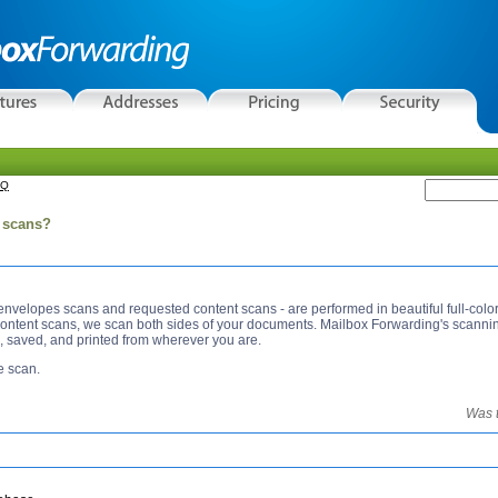
AQ
l scans?
 envelopes scans and requested content scans - are performed in beautiful full-colo
scan both sides of your documents. Mailbox Forwarding's scanning produces high quality
, saved, and printed from wherever you are.
e scan.
Was t