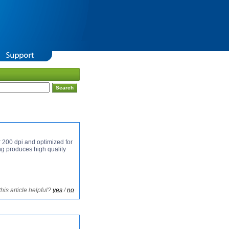
r 200 dpi and optimized for
his article helpful?
yes
/
no