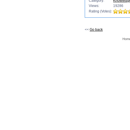
Category:
Knowledg
Views:
19286
Rating (Votes):
<<
Go back
Hom