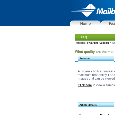
FAQ
Mailbox Forwarding Support
>
F
What quality are the mai
Solution
All scans - both automatic
maximum readability. For content scans, we 
images that can be viewed
Click here
to view a sampl
Article details