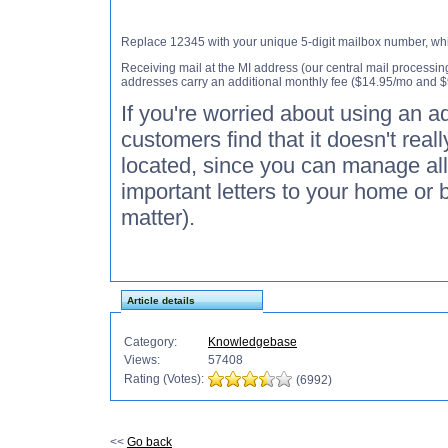
Replace 12345 with your unique 5-digit mailbox number, whic
Receiving mail at the MI address (our central mail processing
addresses carry an additional monthly fee ($14.95/mo and $
If you're worried about using an ad
customers find that it doesn't real
located, since you can manage all
important letters to your home or 
matter).
Article details
Category:
Knowledgebase
Views:
57408
Rating (Votes):
(6992)
<<
Go back