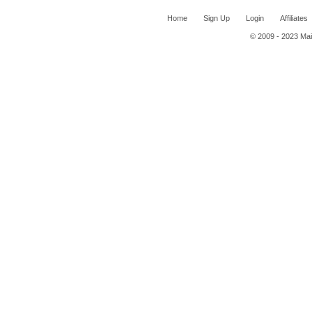
Home
Sign Up
Login
Affiliates
© 2009 - 2023 Mail