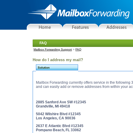
FAQ
Mailbox Forwarding Support
>
FAQ
How do I address my mail?
Solution
Mailbox Forwarding currently offers service in the following
and can easily add or remove addresses from within your ac
2885 Sanford Ave SW #12345
Grandville, MI 49418
5042 Wilshire Blvd #12345
Los Angeles, CA 90036
2637 E Atlantic Blvd #12345
Pompano Beach, FL 33062